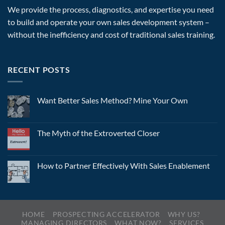
We provide the process, diagnostics, and expertise you need
to build and operate your own sales development system –
without the inefficiency and cost of traditional sales training.
RECENT POSTS
Want Better Sales Method? Mine Your Own
The Myth of the Extroverted Closer
How to Partner Effectively With Sales Enablement
HOME
PROSPECTING ACCELERATOR
WHY US?
MANAGING DIRECTORS
WHAT NOW?
SERVICES