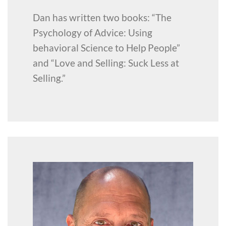
Dan has written two books: “The
Psychology of Advice: Using
behavioral Science to Help People”
and “Love and Selling: Suck Less at
Selling.”