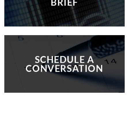
BRIEF
SCHEDULE A
CONVERSATION