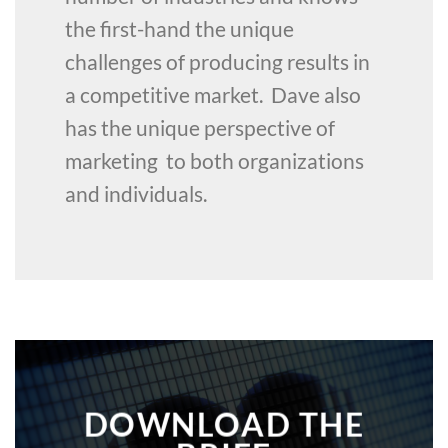
the first-hand the unique
challenges of producing results in
a competitive market. Dave also
has the unique perspective of
marketing to both organizations
and individuals.
DOWNLOAD THE