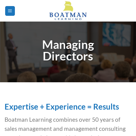
Skip
to
content
Managing
Directors
Expertise + Experience = Results
Boatman Learning combines over 50 years of
sales management and management consulting