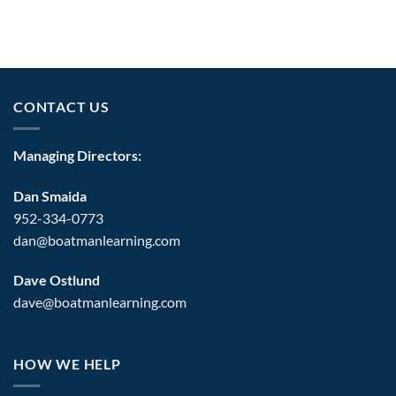
CONTACT US
Managing Directors:
Dan Smaida
952-334-0773
dan@boatmanlearning.com
Dave Ostlund
dave@boatmanlearning.com
HOW WE HELP