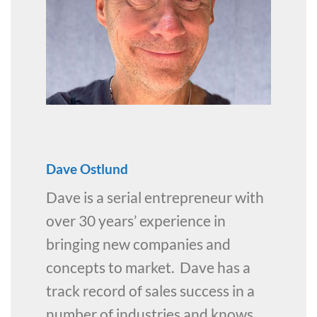
Dave Ostlund
Dave is a serial entrepreneur with
over 30 years’ experience in
bringing new companies and
concepts to market. Dave has a
track record of sales success in a
number of industries and knows