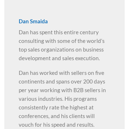
Dan Smaida
Dan has spent this entire century
consulting with some of the world’s
top sales organizations on business
development and sales execution.
Dan has worked with sellers on five
continents and spans over 200 days
per year working with B2B sellers in
various industries. His programs
consistently rate the highest at
conferences, and his clients will
vouch for his speed and results.