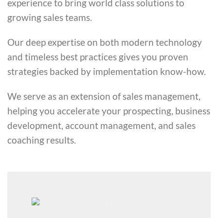
experience to bring world class solutions to
growing sales teams.
Our deep expertise on both modern technology
and timeless best practices gives you proven
strategies backed by implementation know-how.
We serve as an extension of sales management,
helping you accelerate your prospecting, business
development, account management, and sales
coaching results.