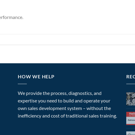
erformance.
HOW WE HELP
RE
We provide the process, diagnostics, and
expertise you need to build and operate your
own sales development system – without the
inefficiency and cost of traditional sales training.