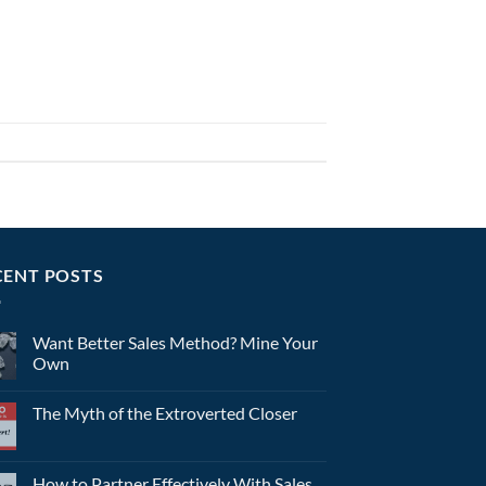
CENT POSTS
Want Better Sales Method? Mine Your
Own
The Myth of the Extroverted Closer
How to Partner Effectively With Sales