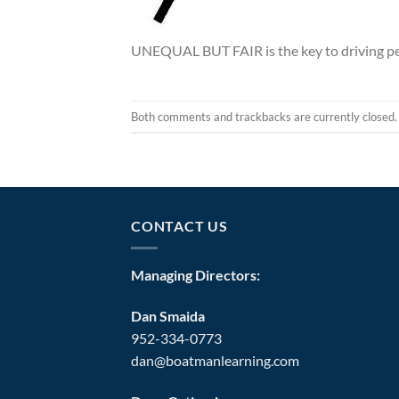
UNEQUAL BUT FAIR is the key to driving p
Both comments and trackbacks are currently closed.
CONTACT US
Managing Directors:
Dan Smaida
952-334-0773
dan@boatmanlearning.com