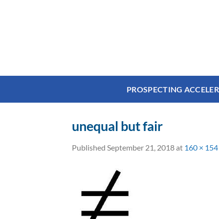
Skip
to
content
PROSPECTING ACCELE
unequal but fair
Published
September 21, 2018
at
160 × 154