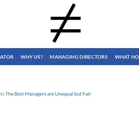
RATOR
WHY US?
MANAGING DIRECTORS
WHAT N
in
The Best Managers are Unequal but Fair