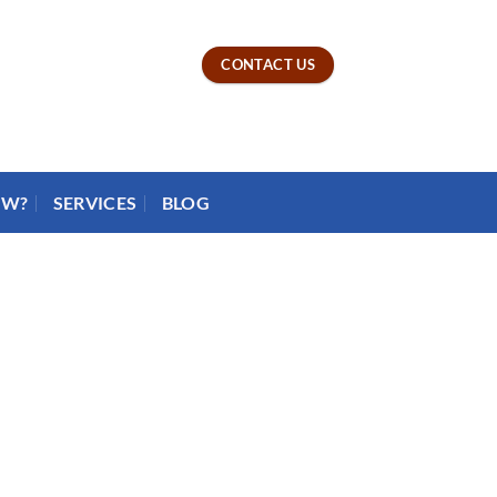
CONTACT US
OW?
SERVICES
BLOG