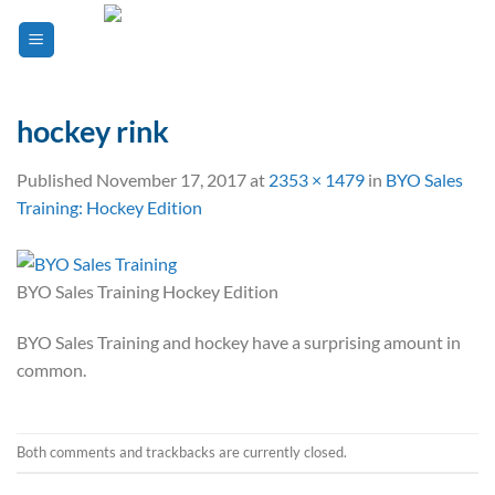
Skip
to
content
hockey rink
Published
November 17, 2017
at
2353 × 1479
in
BYO Sales
Training: Hockey Edition
BYO Sales Training Hockey Edition
BYO Sales Training and hockey have a surprising amount in
common.
Both comments and trackbacks are currently closed.