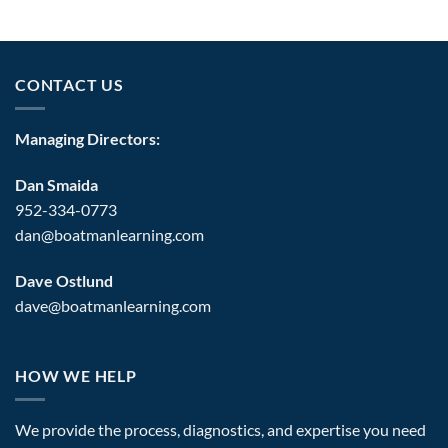
CONTACT US
Managing Directors:
Dan Smaida
952-334-0773
dan@boatmanlearning.com
Dave Ostlund
dave@boatmanlearning.com
HOW WE HELP
We provide the process, diagnostics, and expertise you need