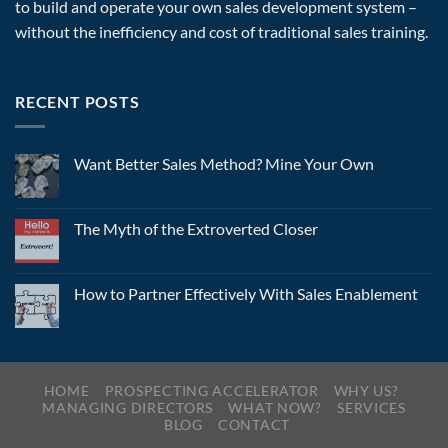
to build and operate your own sales development system –
without the inefficiency and cost of traditional sales training.
RECENT POSTS
Want Better Sales Method? Mine Your Own
The Myth of the Extroverted Closer
How to Partner Effectively With Sales Enablement
HOME
PROSPECTING ACCELERATOR
WHY US?
MANAGING DIRECTORS
WHAT NOW?
SERVICES
BLOG
CONTACT